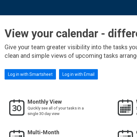
View your calendar - differ
Give your team greater visibility into the tasks 
clean and simple views of upcoming tasks arran
Log in with Smartsheet
Log in with Email
Monthly View
Quickly see all of your tasks in a
single 30 day view
Multi-Month