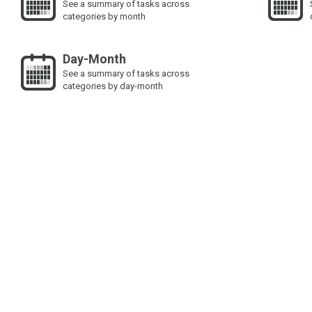
See a summary of tasks across
categories by month
Day-Month
See a summary of tasks across
categories by day-month