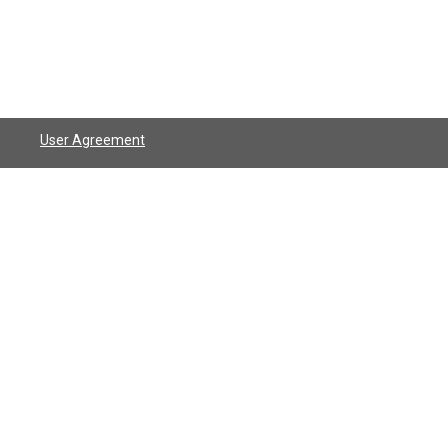
User Agreement